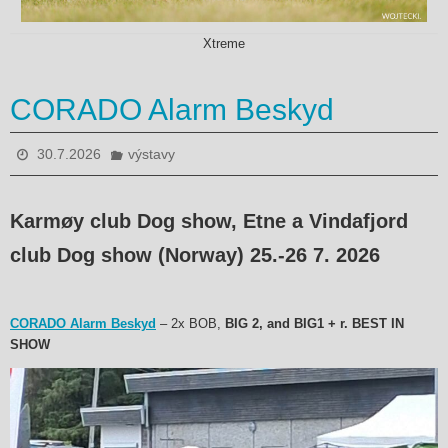
Xtreme
CORADO Alarm Beskyd
30.7.2026
výstavy
Karmøy club Dog show, Etne a Vindafjord
club Dog show (Norway) 25.-26 7. 2026
CORADO Alarm Beskyd
– 2x BOB,
BIG 2, and BIG1 + r. BEST IN
SHOW