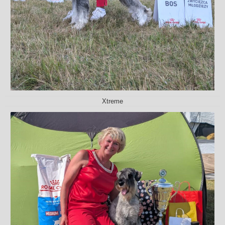
Xtreme