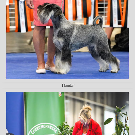
Honda