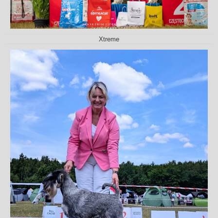
Xtreme