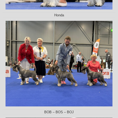
Honda
BOB – BOS – BOJ