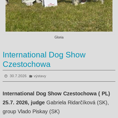
Gloria
International Dog Show
Czestochowa
30.7.2026
výstavy
International Dog Show Czestochowa ( PL)
25.7. 2026, judge
Gabriela Ridarčíková (SK),
group Vlado Piskay (SK)