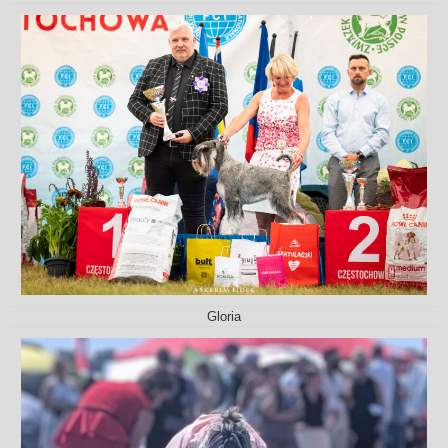
Gloria