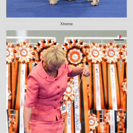
Xtreme