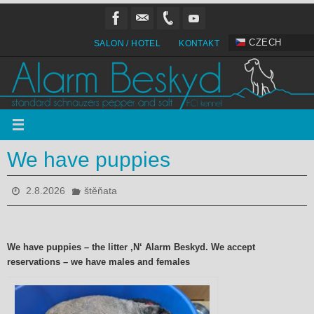
Přeskočit
na
obsah
CZECH
SALON / HOTEL
KONTAKT
We have puppies
2.8.2026
štěňata
We have puppies – the litter ‚N‘ Alarm Beskyd. We accept
reservations – we have males and females