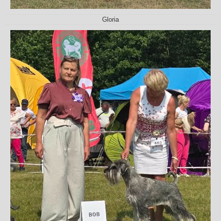
Gloria