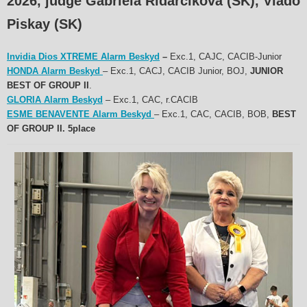
2026, judge Gabriela Ridarčíková (SK), Vlado
Piskay (SK)
Invidia Dios XTREME Alarm Beskyd
–
Exc.1, CAJC, CACIB-Junior
HONDA Alarm Beskyd
– Exc.1, CACJ, CACIB Junior, BOJ,
JUNIOR
BEST OF GROUP II
.
GLORIA Alarm Beskyd
– Exc.1, CAC, r.CACIB
ESME BENAVENTE Alarm Beskyd
– Exc.1, CAC, CACIB, BOB,
BEST
OF GROUP II. 5place