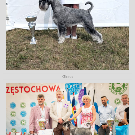
Gloria