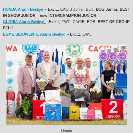
HONDA Alarm Beskyd
– Exc.1,
CACIB Junior, BOJ,
BOG Junior, BEST
IN SHOW JUNIOR – new INTERCHAMPION
JUNIOR
GLORIA Alarm Beskyd
– Exc.1, CWC, CACIB, BOB,
BEST OF GROUP
FCI II
ESME BENAVENTE Alarm Beskyd
– Exc.1, CWC
Honda