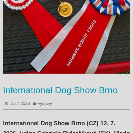
International Dog Show Brno
15.7.2026
výstavy
International Dog Show Brno (CZ) 12. 7.