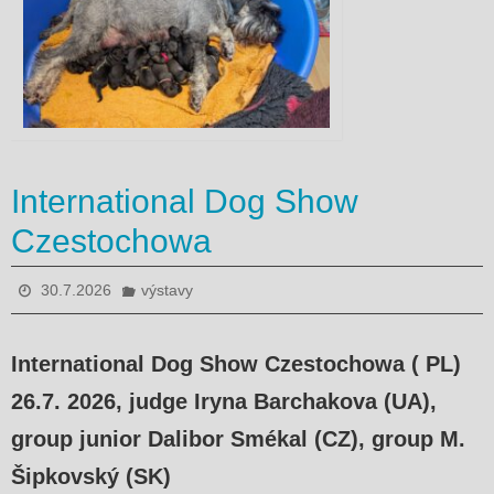
International Dog Show
Czestochowa
30.7.2026
výstavy
International Dog Show Czestochowa ( PL)
26.7. 2026, judge
Iryna Barchakova (UA),
group junior Dalibor Smékal (CZ), group M.
Šipkovský (SK)