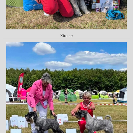
Xtreme