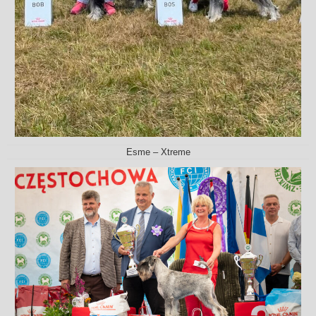
Esme – Xtreme