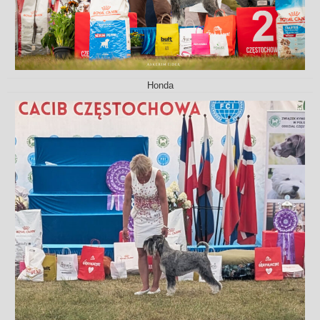
Honda