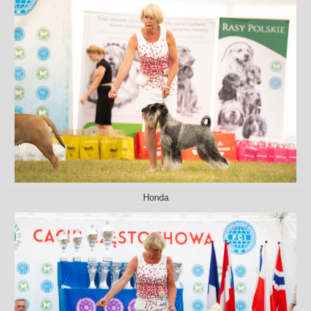
Honda