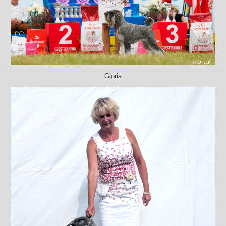
Gloria