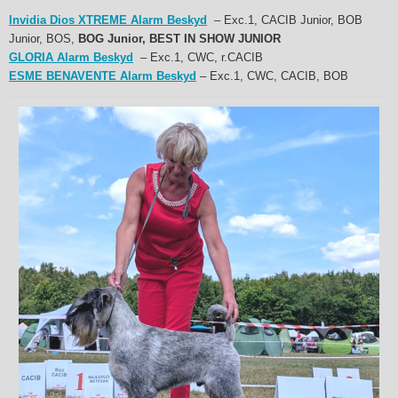
Invidia Dios XTREME Alarm Beskyd
– Exc.1, CACIB Junior, BOB
Junior, BOS,
BOG Junior, BEST IN SHOW JUNIOR
GLORIA Alarm Beskyd
– Exc.1, CWC, r.CACIB
ESME BENAVENTE Alarm Beskyd
– Exc.1, CWC, CACIB, BOB