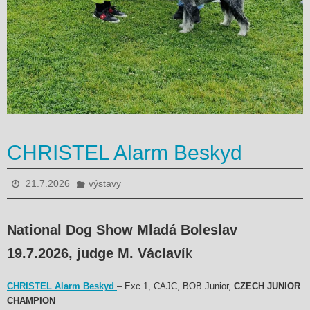
CHRISTEL Alarm Beskyd
21.7.2026
výstavy
National Dog Show Mladá Boleslav
19.7.2026, judge M. Václaví
k
CHRISTEL Alarm Beskyd
– Exc.1, CAJC, BOB Junior,
CZECH JUNIOR
CHAMPION